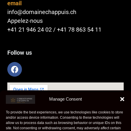
email
info@domainechappuis.ch
Appelez-nous
+41 21 946 24 02 / +41 78 863 54 11
Follow us
F
a
c
e
b
Manage Consent
o
o
To provide the best experiences, we use technologies like cookies to store
k
and/or access device information. Consenting to these technologies will
allow us to process data such as browsing behavior or unique IDs on this
site. Not consenting or withdrawing consent, may adversely affect certain