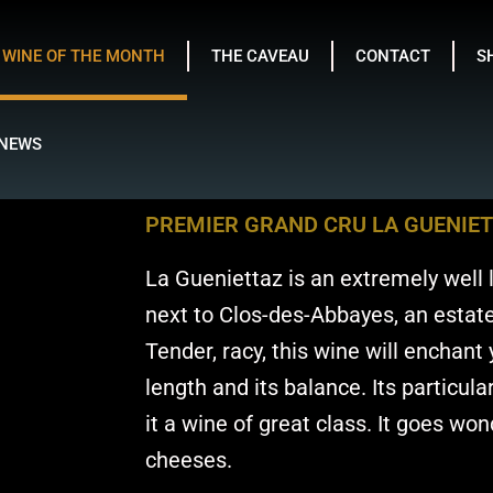
WINE OF THE MONTH
THE CAVEAU
CONTACT
S
NEWS
PREMIER GRAND CRU LA GUENIE
La Gueniettaz is an extremely well l
next to Clos-des-Abbayes, an estate
Tender, racy, this wine will enchant y
length and its balance. Its particul
it a wine of great class. It goes won
cheeses.