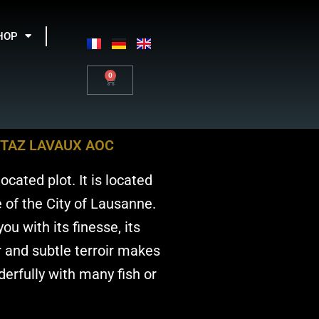
HOP
0
Basket
TTAZ LAVAUX AOC
ocated plot. It is located
 of the City of Lausanne.
ou with its finesse, its
ar and subtle terroir makes
derfully with many fish or