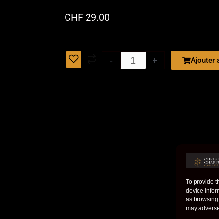
CHF 29.00
PREMIER
+
-
Ajouter 
GRAND
CRU
quantity
To provide t
device infor
as browsing 
may adversel