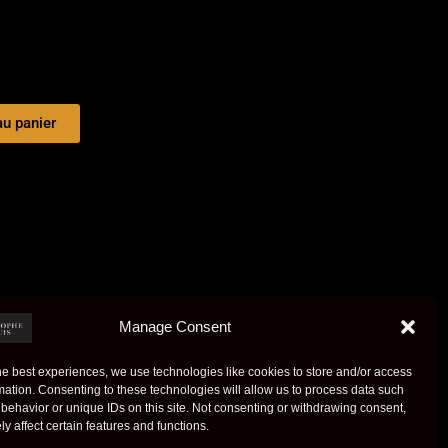
au panier
Manage Consent
he best experiences, we use technologies like cookies to store and/or access
mation. Consenting to these technologies will allow us to process data such
behavior or unique IDs on this site. Not consenting or withdrawing consent,
y affect certain features and functions.