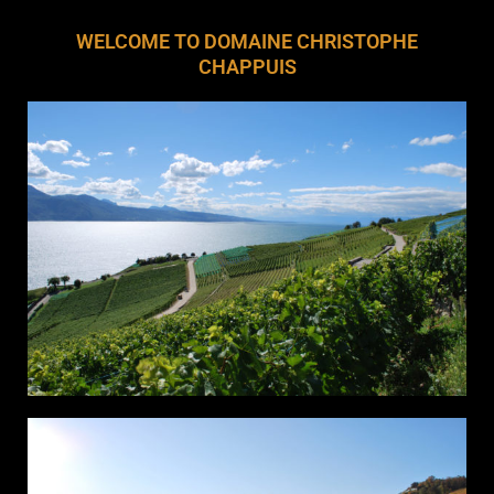
WELCOME TO DOMAINE CHRISTOPHE
CHAPPUIS