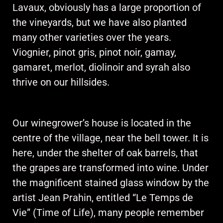
Lavaux, obviously has a large proportion of
the vineyards, but we have also planted
many other varieties over the years.
Viognier, pinot gris, pinot noir, gamay,
gamaret, merlot, diolinoir and syrah also
thrive on our hillsides.
Our winegrower’s house is located in the
centre of the village, near the bell tower. It is
here, under the shelter of oak barrels, that
the grapes are transformed into wine. Under
the magnificent stained glass window by the
artist Jean Prahin, entitled “Le Temps de
Vie” (Time of Life), many people remember