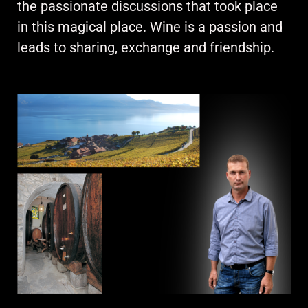
the passionate discussions that took place
in this magical place. Wine is a passion and
leads to sharing, exchange and friendship.