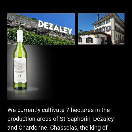
We currently cultivate 7 hectares in the
production areas of St-Saphorin, Dézaley
and Chardonne. Chasselas, the king of