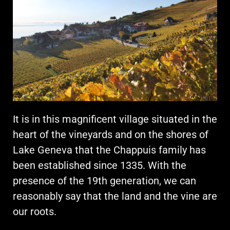
It is in this magnificent village situated in the
heart of the vineyards and on the shores of
Lake Geneva that the Chappuis family has
been established since 1335. With the
presence of the 19th generation, we can
reasonably say that the land and the vine are
our roots.