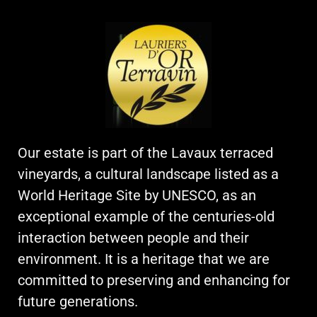
Our estate is part of the Lavaux terraced
vineyards, a cultural landscape listed as a
World Heritage Site by UNESCO, as an
exceptional example of the centuries-old
interaction between people and their
environment. It is a heritage that we are
committed to preserving and enhancing for
future generations.