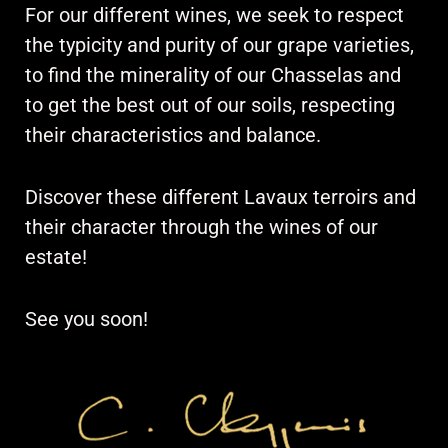
For our different wines, we seek to respect
the typicity and purity of our grape varieties,
to find the minerality of our Chasselas and
to get the best out of our soils, respecting
their characteristics and balance.
Discover these different Lavaux terroirs and
their character through the wines of our
estate!
See you soon!