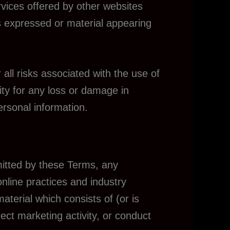
rvices offered by other websites
ns expressed or material appearing
 all risks associated with the use of
ity for any loss or damage in
ersonal information.
mitted by these Terms, any
online practices and industry
aterial which consists of (or is
ect marketing activity, or conduct