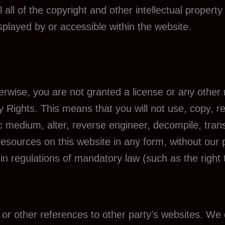
all of the copyright and other intellectual property
splayed by or accessible within the website.
herwise, you are not granted a license or any other
ty Rights. This means that you will not use, copy, r
ic medium, alter, reverse engineer, decompile, tran
resources on this website in any form, without our 
 in regulations of mandatory law (such as the right 
or other references to other party’s websites. We 