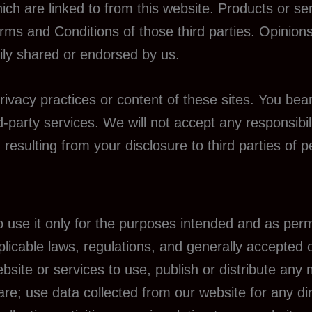
ich are linked to from this website. Products or se
Terms and Conditions of those third parties. Opinio
ily shared or endorsed by us.
rivacy practices or content of these sites. You bear
-party services. We will not accept any responsibil
sulting from your disclosure to third parties of p
to use it only for the purposes intended and as per
plicable laws, regulations, and generally accepted 
site or services to use, publish or distribute any m
re; use data collected from our website for any dir