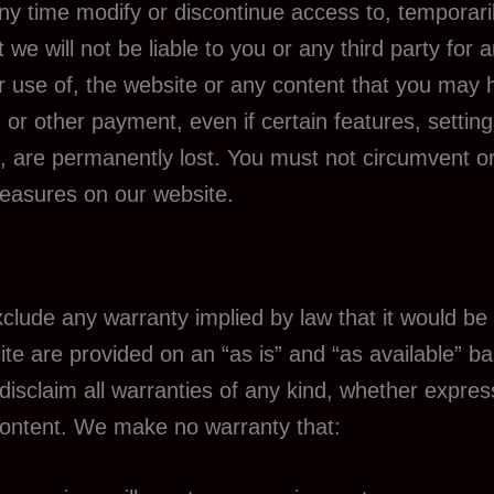
any time modify or discontinue access to, temporari
we will not be liable to you or any third party for
r use of, the website or any content that you may 
 or other payment, even if certain features, setti
, are permanently lost. You must not circumvent o
measures on our website.
 exclude any warranty implied by law that it would be 
ite are provided on an “as is” and “as available” b
isclaim all warranties of any kind, whether express o
Content. We make no warranty that: