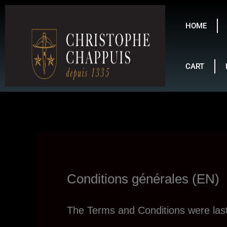
Skip
to
HOME
content
CART
Conditions générales (EN)
The Terms and Conditions were la