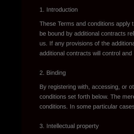
1. Introduction
These Terms and conditions apply to
be bound by additional contracts rel
us. If any provisions of the addition
additional contracts will control and 
2. Binding
By registering with, accessing, or 
conditions set forth below. The me
conditions. In some particular cases
3. Intellectual property