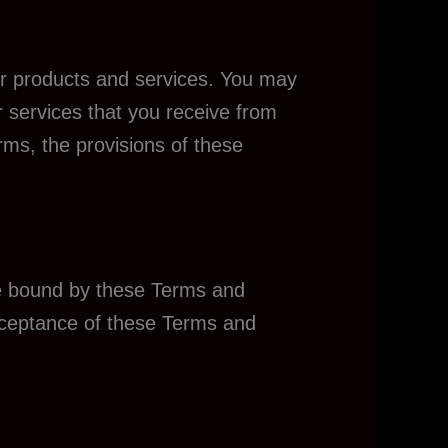
our products and services. You may
r services that you receive from
erms, the provisions of these
 be bound by these Terms and
acceptance of these Terms and