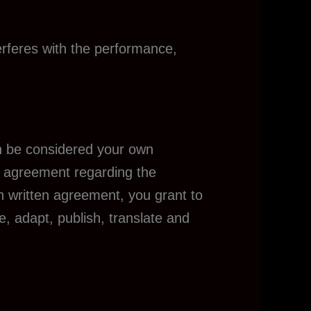
erferes with the performance,
an be considered your own
an agreement regarding the
ch written agreement, you grant to
e, adapt, publish, translate and