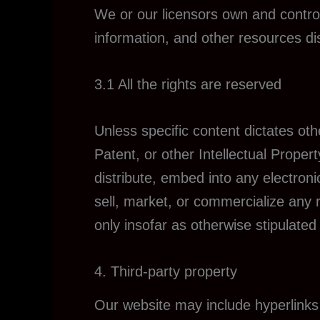
We or our licensors own and control 
information, and other resources di
3.1 All the rights are reserved
Unless specific content dictates ot
Patent, or other Intellectual Proper
distribute, embed into any electron
sell, market, or commercialize any 
only insofar as otherwise stipulated
4. Third-party property
Our website may include hyperlinks 