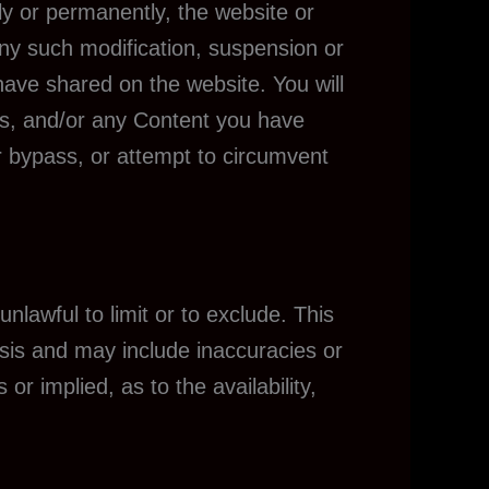
ly or permanently, the website or
 any such modification, suspension or
have shared on the website. You will
ngs, and/or any Content you have
r bypass, or attempt to circumvent
unlawful to limit or to exclude. This
asis and may include inaccuracies or
r implied, as to the availability,