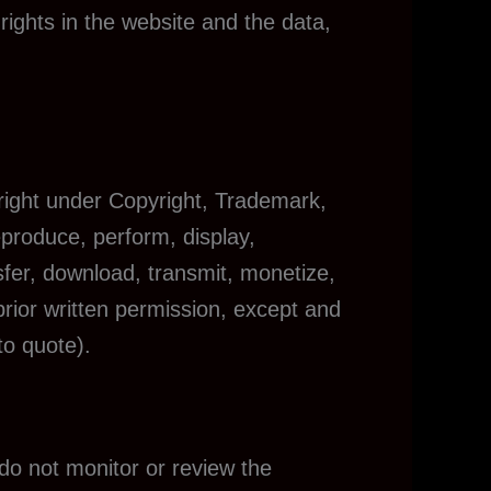
 rights in the website and the data,
 right under Copyright, Trademark,
eproduce, perform, display,
sfer, download, transmit, monetize,
prior written permission, except and
to quote).
do not monitor or review the