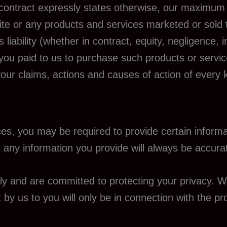
 contract expressly states otherwise, our maximum l
bsite or any products and services marketed or sold
 liability (whether in contract, equity, negligence,
at you paid to us to purchase such products or servi
f your claims, actions and causes of action of every 
es, you may be required to provide certain informat
 any information you provide will always be accurat
y and are committed to protecting your privacy. W
t by us to you will only be in connection with the p