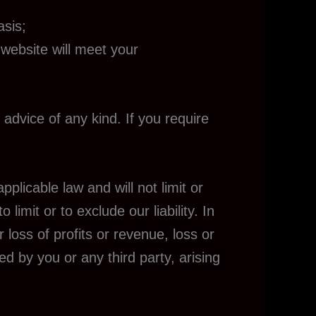
asis;
 website will meet your
 advice of any kind. If you require
plicable law and will not limit or
 limit or to exclude our liability. In
 loss of profits or revenue, loss or
ed by you or any third party, arising