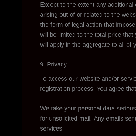
Except to the extent any additional
arising out of or related to the we
the form of legal action that imposes
will be limited to the total price th
will apply in the aggregate to all o
9. Privacy
To access our website and/or servic
registration process. You agree that
We take your personal data seriousl
for unsolicited mail. Any emails sen
services.