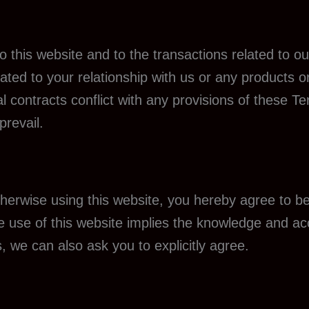
 this website and to the transactions related to 
ated to your relationship with us or any products o
al contracts conflict with any provisions of these T
prevail.
otherwise using this website, you hereby agree to
re use of this website implies the knowledge and 
, we can also ask you to explicitly agree.