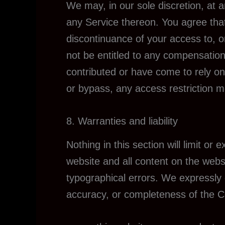
We may, in our sole discretion, at 
any Service thereon. You agree that 
discontinuance of your access to, o
not be entitled to any compensation
contributed or have come to rely on
or bypass, any access restriction 
8. Warranties and liability
Nothing in this section will limit or
website and all content on the webs
typographical errors. We expressly d
accuracy, or completeness of the 