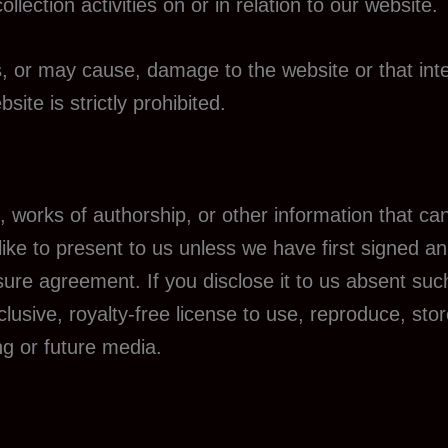
lection activities on or in relation to our website.
s, or may cause, damage to the website or that int
bsite is strictly prohibited.
, works of authorship, or other information that c
 like to present to us unless we have first signed 
osure agreement. If you disclose it to us absent su
lusive, royalty-free license to use, reproduce, stor
ng or future media.