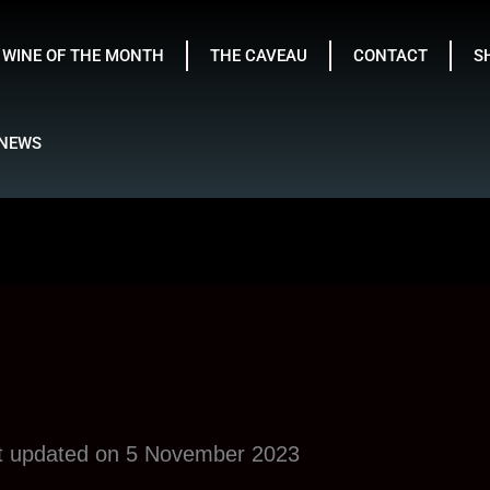
WINE OF THE MONTH
THE CAVEAU
CONTACT
S
NEWS
st updated on 5 November 2023