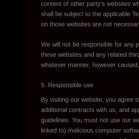
content of other party’s websites wh
shall be subject to the applicable 
on those websites are not necessar
We will not be responsible for any p
these websites and any related third
whatever manner, however caused, re
5. Responsible use
By visiting our website, you agree 
additional contracts with us, and ap
guidelines. You must not use our web
linked to) malicious computer softwa