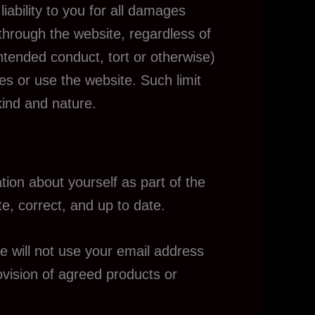
iability to you for all damages
 through the website, regardless of
 intended conduct, tort or otherwise)
ces or use the website. Such limit
kind and nature.
ion about yourself as part of the
e, correct, and up to date.
e will not use your email address
rovision of agreed products or