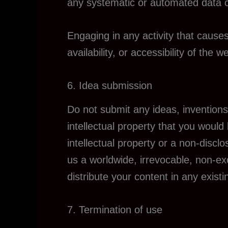
any systematic or automated data col
Engaging in any activity that cause
availability, or accessibility of the we
6. Idea submission
Do not submit any ideas, inventions
intellectual property that you would
intellectual property or a non-discl
us a worldwide, irrevocable, non-exc
distribute your content in any existi
7. Termination of use