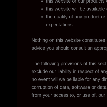
this website or our products 
this website will be available
the quality of any product or
expectations.
Nothing on this website constitutes o
advice you should consult an approp
The following provisions of this sec
exclude our liability in respect of any
no event will we be liable for any d
corruption of data, software or data
from your access to, or use of, our