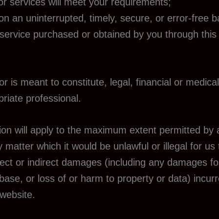
or services will meet your requirements;
 on an uninterrupted, timely, secure, or error-free b
 service purchased or obtained by you through this
r is meant to constitute, legal, financial or medical
riate professional.
tion will apply to the maximum extent permitted by ap
 matter which it would be unlawful or illegal for us to
irect or indirect damages (including any damages for
base, or loss of or harm to property or data) incurr
 website.